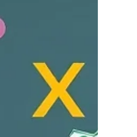
financial technology and increasing
acceptance of digital currencies highlight
that the timing for this bill is crucial. If
passed, it could provid