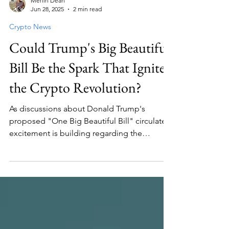
Merlin Dean
Jun 28, 2025
2 min read
Crypto News
Could Trump's Big Beautiful
Bill Be the Spark That Ignites
the Crypto Revolution?
As discussions about Donald Trump's
proposed "One Big Beautiful Bill" circulate,
excitement is building regarding the
potential impact on cryptocurrency. This bill
could help break down barriers to
investment and accelerate the growth of the
crypto economy, particularly for Bitcoin and
other digital currencies. The rapid growth of