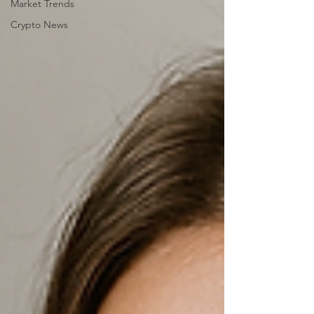
Market Trends
Crypto News