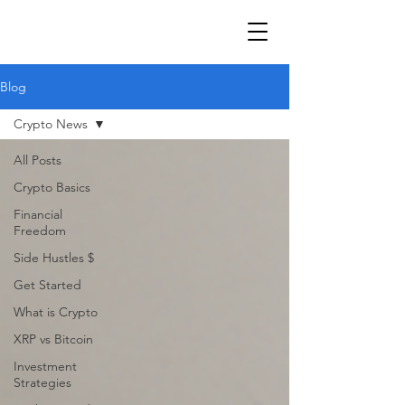
Blog
Crypto News
All Posts
Crypto Basics
Financial
Freedom
Side Hustles $
Get Started
What is Crypto
XRP vs Bitcoin
Investment
Strategies