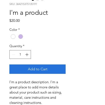
SKU: 364215375135191
I'm a product
Price
$20.00
Color
*
Quantity
*
Add to Cart
I'm a product description. I'm a 
great place to add more details 
about your product such as sizing, 
material, care instructions and 
cleaning instructions.