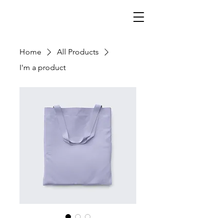
Home
All Products
I'm a product