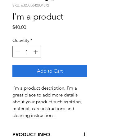
SKU: 632835642834572
I'm a product
Price
$40.00
Quantity
*
Add to Cart
I'm a product description. I'm a 
great place to add more details 
about your product such as sizing, 
material, care instructions and 
cleaning instructions.
PRODUCT INFO