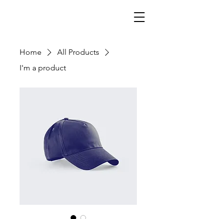
Home
All Products
I'm a product