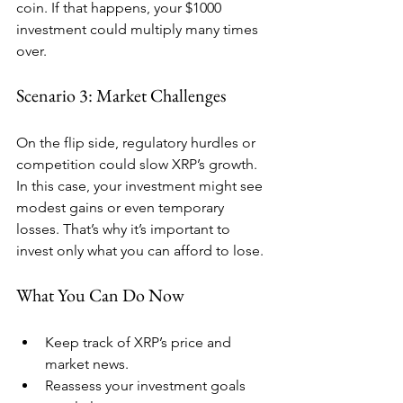
coin. If that happens, your $1000 
investment could multiply many times 
over.
Scenario 3: Market Challenges
On the flip side, regulatory hurdles or 
competition could slow XRP’s growth. 
In this case, your investment might see 
modest gains or even temporary 
losses. That’s why it’s important to 
invest only what you can afford to lose.
What You Can Do Now
Keep track of XRP’s price and 
market news.
Reassess your investment goals 