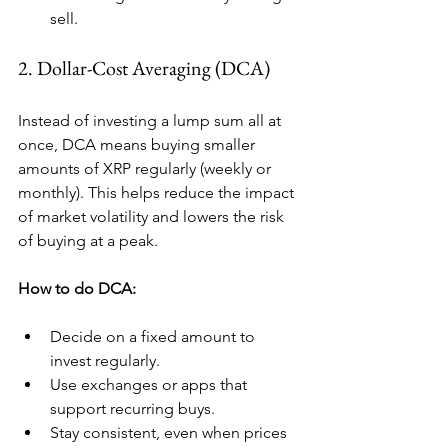
sell.
2. Dollar-Cost Averaging (DCA)
Instead of investing a lump sum all at 
once, DCA means buying smaller 
amounts of XRP regularly (weekly or 
monthly). This helps reduce the impact 
of market volatility and lowers the risk 
of buying at a peak.
How to do DCA:
Decide on a fixed amount to 
invest regularly.
Use exchanges or apps that 
support recurring buys.
Stay consistent, even when prices 