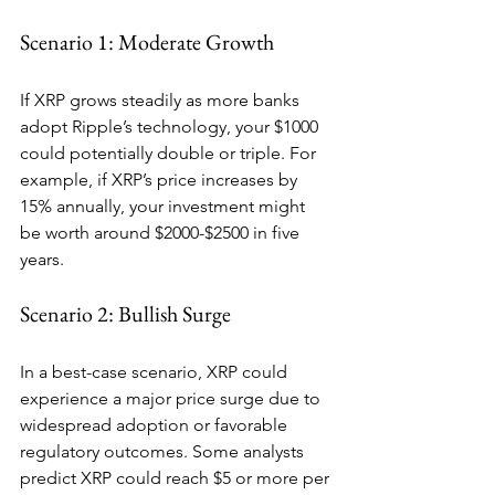
Scenario 1: Moderate Growth
If XRP grows steadily as more banks 
adopt Ripple’s technology, your $1000 
could potentially double or triple. For 
example, if XRP’s price increases by 
15% annually, your investment might 
be worth around $2000-$2500 in five 
years.
Scenario 2: Bullish Surge
In a best-case scenario, XRP could 
experience a major price surge due to 
widespread adoption or favorable 
regulatory outcomes. Some analysts 
predict XRP could reach $5 or more per 