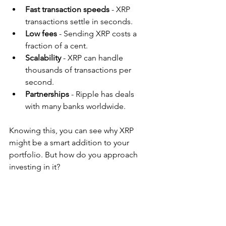
Fast transaction speeds
 - XRP 
transactions settle in seconds.
Low fees
 - Sending XRP costs a 
fraction of a cent.
Scalability
 - XRP can handle 
thousands of transactions per 
second.
Partnerships
 - Ripple has deals 
with many banks worldwide.
Knowing this, you can see why XRP 
might be a smart addition to your 
portfolio. But how do you approach 
investing in it?