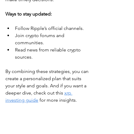
Ways to stay updated:
Follow Ripple’s official channels.
Join crypto forums and 
communities.
Read news from reliable crypto 
sources.
By combining these strategies, you can 
create a personalized plan that suits 
your style and goals. And if you want a 
deeper dive, check out this 
xrp 
investing guide
 for more insights.