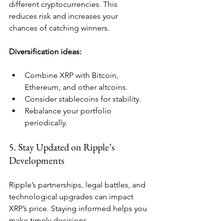
different cryptocurrencies. This 
reduces risk and increases your 
chances of catching winners.
Diversification ideas:
Combine XRP with Bitcoin, 
Ethereum, and other altcoins.
Consider stablecoins for stability.
Rebalance your portfolio 
periodically.
5. Stay Updated on Ripple’s 
Developments
Ripple’s partnerships, legal battles, and 
technological upgrades can impact 
XRP’s price. Staying informed helps you 
make timely decisions.