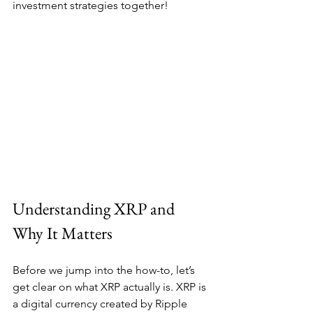
investment strategies together!
Understanding XRP and 
Why It Matters
Before we jump into the how-to, let’s 
get clear on what XRP actually is. XRP is 
a digital currency created by Ripple 