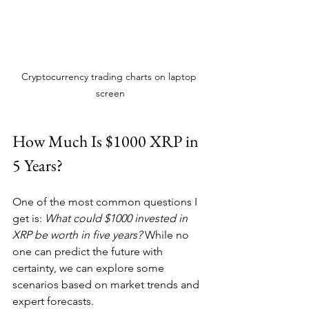
Cryptocurrency trading charts on laptop 
screen
How Much Is $1000 XRP in 
5 Years?
One of the most common questions I 
get is: 
What could $1000 invested in 
XRP be worth in five years?
 While no 
one can predict the future with 
certainty, we can explore some 
scenarios based on market trends and 
expert forecasts.