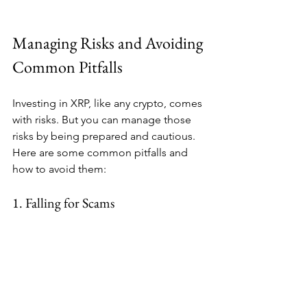
Managing Risks and Avoiding 
Common Pitfalls
Investing in XRP, like any crypto, comes 
with risks. But you can manage those 
risks by being prepared and cautious. 
Here are some common pitfalls and 
how to avoid them:
1. Falling for Scams
Crypto scams are everywhere. Always 
use reputable exchanges and wallets. 
Never share your private keys or 
personal info.