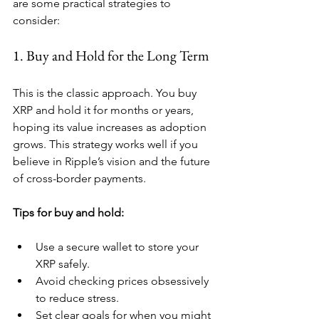
are some practical strategies to 
consider:
1. Buy and Hold for the Long Term
This is the classic approach. You buy 
XRP and hold it for months or years, 
hoping its value increases as adoption 
grows. This strategy works well if you 
believe in Ripple’s vision and the future 
of cross-border payments.
Tips for buy and hold:
Use a secure wallet to store your 
XRP safely.
Avoid checking prices obsessively 
to reduce stress.
Set clear goals for when you might 