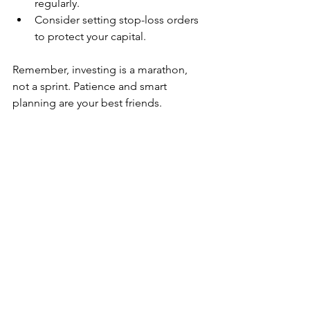
regularly.
Consider setting stop-loss orders 
to protect your capital.
Remember, investing is a marathon, 
not a sprint. Patience and smart 
planning are your best friends.