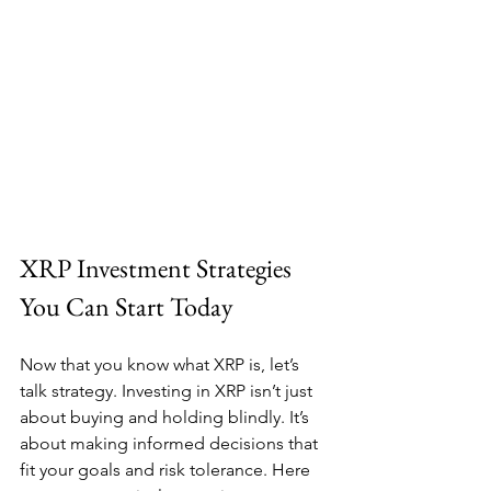
XRP Investment Strategies 
You Can Start Today
Now that you know what XRP is, let’s 
talk strategy. Investing in XRP isn’t just 
about buying and holding blindly. It’s 
about making informed decisions that 
fit your goals and risk tolerance. Here 