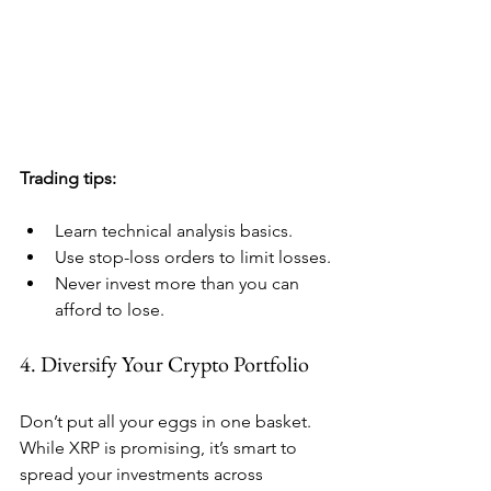
Trading tips:
Learn technical analysis basics.
Use stop-loss orders to limit losses.
Never invest more than you can 
afford to lose.
4. Diversify Your Crypto Portfolio
Don’t put all your eggs in one basket. 
While XRP is promising, it’s smart to 
spread your investments across 