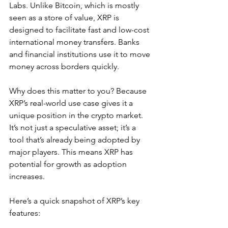
Labs. Unlike Bitcoin, which is mostly 
seen as a store of value, XRP is 
designed to facilitate fast and low-cost 
international money transfers. Banks 
and financial institutions use it to move 
money across borders quickly.
Why does this matter to you? Because 
XRP’s real-world use case gives it a 
unique position in the crypto market. 
It’s not just a speculative asset; it’s a 
tool that’s already being adopted by 
major players. This means XRP has 
potential for growth as adoption 
increases.
Here’s a quick snapshot of XRP’s key 
features: