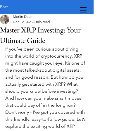
Post
Merlin Dean
Dec 12, 2025
5 min read
Master XRP Investing: Your
Ultimate Guide
If you’ve been curious about diving 
into the world of cryptocurrency, XRP 
might have caught your eye. It’s one of 
the most talked-about digital assets, 
and for good reason. But how do you 
actually get started with XRP? What 
should you know before investing? 
And how can you make smart moves 
that could pay off in the long run? 
Don’t worry - I’ve got you covered with 
this friendly, easy-to-follow guide. Let’s 
explore the exciting world of XRP 