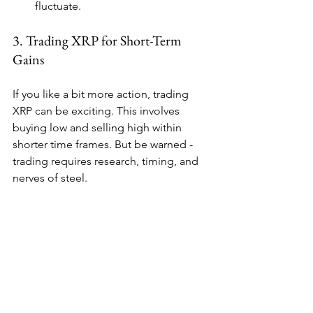
fluctuate.
3. Trading XRP for Short-Term 
Gains
If you like a bit more action, trading 
XRP can be exciting. This involves 
buying low and selling high within 
shorter time frames. But be warned - 
trading requires research, timing, and 
nerves of steel.